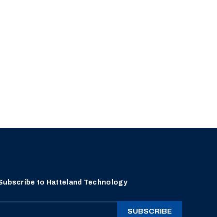
Subscribe to Hatteland Technology