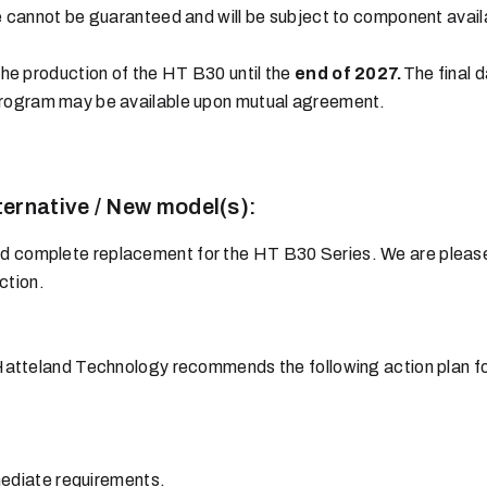
cannot be guaranteed and will be subject to component availab
he production of the HT B30 until the
end of 2027.
The final d
rogram may be available upon mutual agreement.
ternative / New model(s):
nd complete replacement for the HT B30 Series. We are please
ction.
Hatteland Technology recommends the following action plan fo
mediate requirements.