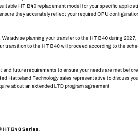
 suitable HT B40 replacement model for your specific applicat
ensure they accurately reflect your required CPU configurati
 We advise planning your transfer to the HT B40 during 2027,
r transition to the HT B40 will proceed according to the sche
 and future requirements to ensure your needs are met before
ated Hatteland Technology sales representative to discuss yo
 inquire about an extended LTD program agreement
 HT B40 Series.