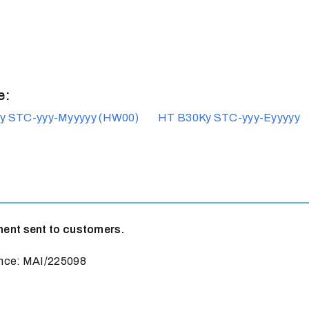
e:
y STC-yyy-Myyyyy (HW00)
HT B30Ky STC-yyy-Eyyyyy
t sent to customers.
ce: MAI/225098