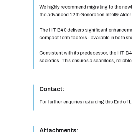
We highly recommend migrating to the newly
the advanced 12th Generation Intel® Alder
The HT B40 delivers significant enhancement
compact form factors - available in both sh
Consistent with its predecessor, the HT B4
societies. This ensures a seamless, reliable,
Contact:
For further enquiries regarding this End of 
Attachments: