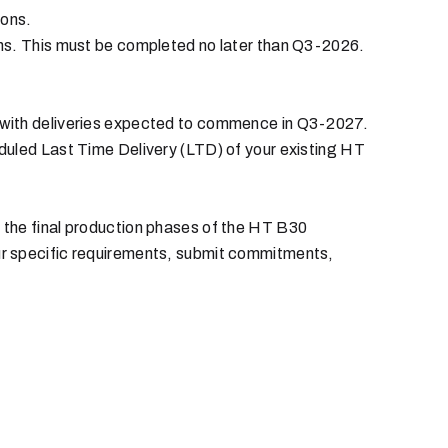
ions.
ons. This must be completed no later than Q3-2026.
 with deliveries expected to commence in Q3-2027.
duled Last Time Delivery (LTD) of your existing HT
 the final production phases of the HT B30
ur specific requirements, submit commitments,