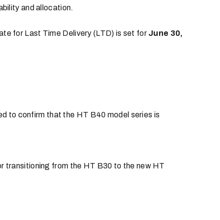
ility and allocation.
ate for Last Time Delivery (LTD) is set for
June 30,
d to confirm that the HT B40 model series is
r transitioning from the HT B30 to the new HT