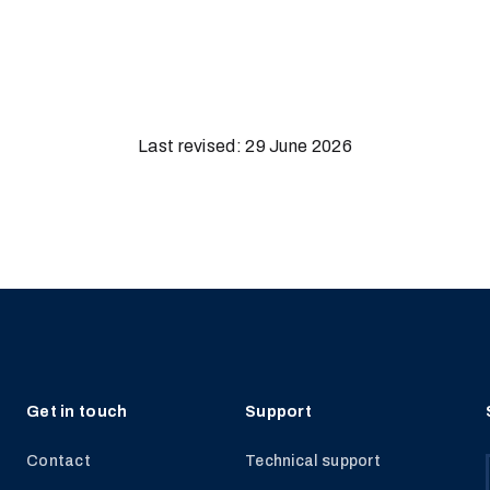
Last revised: 29 June 2026
Get in touch
Support
Contact
Technical support