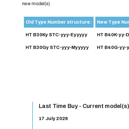
new model(s).
Old Type Number structure:
New Type Num
HT B30Ky STC-yyy-Eyyyyy
HT B40K-yy-D
HT B30Gy STC-yyy-Myyyyy
HT B40G-yy-y
Last Time Buy - Current model(s)
17 July 2026