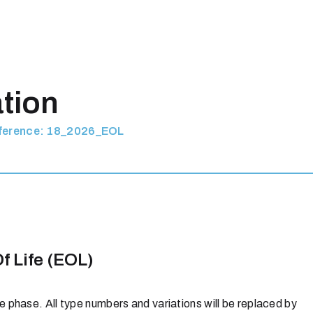
ation
eference: 18_2026_EOL
f Life (EOL)
 phase. All type numbers and variations will be replaced by