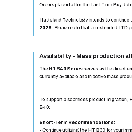
Orders placed after the Last Time Buy date 
Hatteland Technology intends to continue t
2028.
Please note that an extended LTD p
Availability - Mass production al
The
HT B40 Series
serves as the direct a
currently available and in active mass produ
To support a seamless product migration, 
B40:
Short-Term Recommendations:
- Continue utilizing the HT B30 for your im