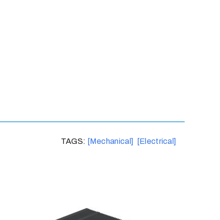
TAGS:
[Mechanical]
[Electrical]