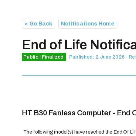
< Go Back
Notifications Home
End of Life Notific
Public | Finalized
Published: 2 June 2026 - R
HT B30 Fanless Computer - End O
The following model(s) have reached the End Of Life