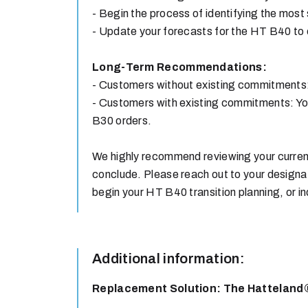
- Begin the process of identifying the most
- Update your forecasts for the HT B40 to 
Long-Term Recommendations:
- Customers without existing commitments:
- Customers with existing commitments: You
B30 orders.
We highly recommend reviewing your current
conclude. Please reach out to your design
begin your HT B40 transition planning, or
Additional information:
Replacement Solution: The Hatteland®