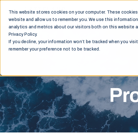
This website stores cookies on your computer. These cookies 
Markets
website and allow us to remember you. We use this information
analytics and metrics about our visitors both on this website 
Privacy Policy.
If you decline, your information won’t be tracked when you visit
remember your preference not to be tracked.
Pro