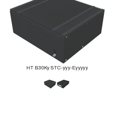
HT B30Ky STC-yyy-Eyyyyy