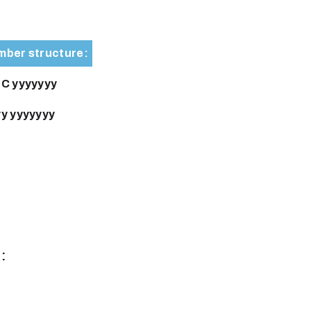
ber structure:
C yyyyyyy
y yyyyyyy
: