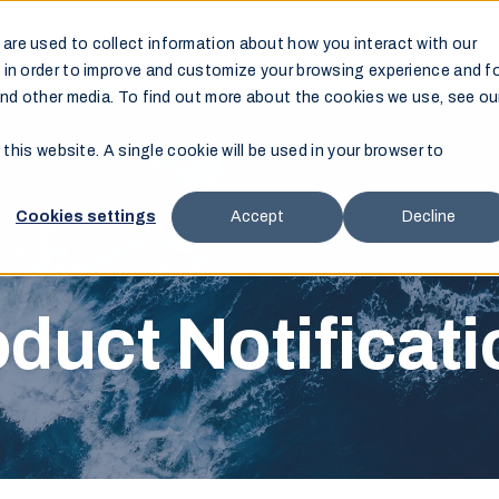
are used to collect information about how you interact with our
Products
Support
Resources
Where to Buy
 in order to improve and customize your browsing experience and f
and other media. To find out more about the cookies we use, see ou
 this website. A single cookie will be used in your browser to
Cookies settings
Accept
Decline
duct Notificat