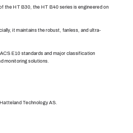
 of the HT B30, the HT B40 series is engineered on
y, it maintains the robust, fanless, and ultra-
 IACS E10 standards and major classification
and monitoring solutions.
 Hatteland Technology AS.