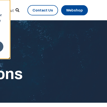
Contact Us
Webshop
About
or
r
ions