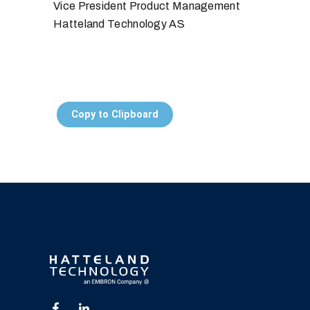
Vice President Product Management
Hatteland Technology AS
Copy to Clipboard