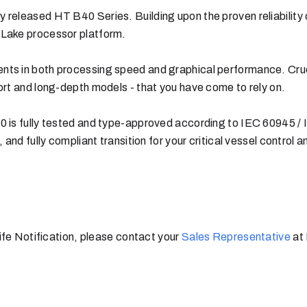
 released HT B40 Series. Building upon the proven reliability
 Lake processor platform.
s in both processing speed and graphical performance. Cruciall
ort and long-depth models - that you have come to rely on.
0 is fully tested and type-approved according to IEC 60945 /
 and fully compliant transition for your critical vessel control 
Life Notification, please contact your
Sales Representative
at