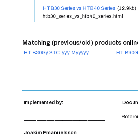
HTB30 Series vs HTB40 Series
(12.9kb)
htb30_series_vs_htb40_series.html
Matching (previous/old) products onlin
HT B30Gy STC-yyy-Myyyyy
HT B30G
Implemented by:
Documen
Referen
________________________________
Joakim Emanuelsson