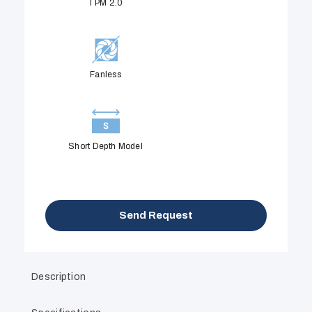
TPM 2.0
Fanless
Short Depth Model
Send Request
Description