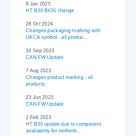
8 Jan 2025
HT B30 BIOS change
28 Oct 2024
Changes packaging marking with
UKCA symbol - all produc...
10 Sep 2023
CAN FW Update
7 Aug 2023
Changes product marking - all
products
23 Jun 2023
CAN FW Update
2 Feb 2023
HT B30 update due to component
availability for motherb...