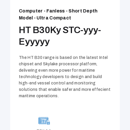
Computer - Fanless - Short Depth
Model - Ultra Compact
HT B30Ky STC-yyy-
Eyyyyy
The HT B30 range is based on the latest Intel
chipset and Skylake processor platform,
delivering even more power for maritime
technology developers to design and build
high-end vessel control and monitoring
solutions that enable safer and more effecient
maritime operations.