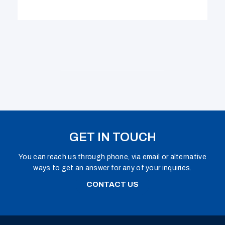
GET IN TOUCH
You can reach us through phone, via email or alternative
ways to get an answer for any of your inquiries.
CONTACT US