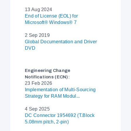
13 Aug 2024
End of License (EOL) for
Microsoft® Windows® 7
2 Sep 2019
Global Documentation and Driver
DVD
Engineering Change
Notifications (ECN):
23 Feb 2026
Implementation of Multi-Sourcing
Strategy for RAM Modul...
4 Sep 2025
DC Connector 1954692 (T.Block
5.08mm pitch, 2-pin)