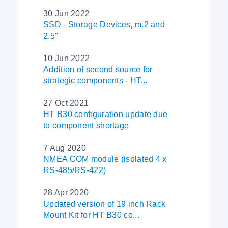
30 Jun 2022
SSD - Storage Devices, m.2 and
2.5''
10 Jun 2022
Addition of second source for
strategic components - HT...
27 Oct 2021
HT B30 configuration update due
to component shortage
7 Aug 2020
NMEA COM module (isolated 4 x
RS-485/RS-422)
28 Apr 2020
Updated version of 19 inch Rack
Mount Kit for HT B30 co...