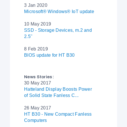
3 Jan 2020
Microsoft® Windows® IoT update
10 May 2019
SSD - Storage Devices, m.2 and
2.5''
8 Feb 2019
BIOS update for HT B30
News Stories:
30 May 2017
Hatteland Display Boosts Power
of Solid State Fanless C...
26 May 2017
HT B30 - New Compact Fanless
Computers