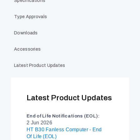
Specifications
Type Approvals
Downloads
Accessories
Latest Product Updates
Latest Product Updates
End of Life Notifications (EOL):
2 Jun 2026
HT B30 Fanless Computer - End
Of Life (EOL)