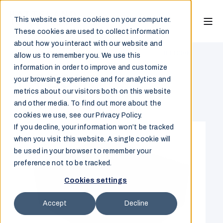
This website stores cookies on your computer.
These cookies are used to collect information
about how you interact with our website and
Marine & Offshore
/
Computer
/
Ultra Compact
/
HT B30K
allow us to remember you. We use this
information in order to improve and customize
HT B30K
your browsing experience and for analytics and
metrics about our visitors both on this website
and other media. To find out more about the
Overview
cookies we use, see our Privacy Policy.
If you decline, your information won’t be tracked
when you visit this website. A single cookie will
be used in your browser to remember your
preference not to be tracked.
Cookies settings
Accept
Decline