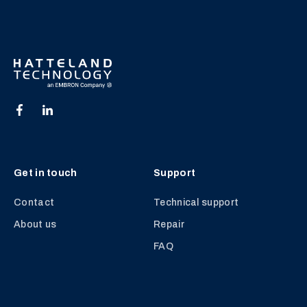
Get in touch
Support
Contact
Technical support
About us
Repair
FAQ