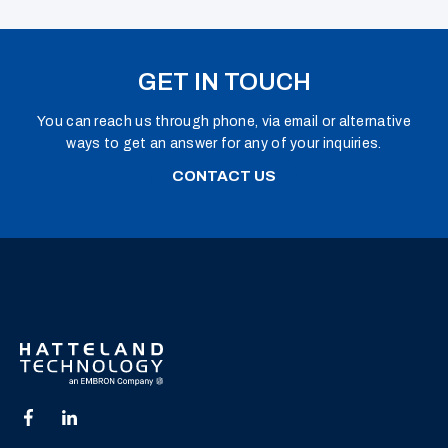
GET IN TOUCH
You can reach us through phone, via email or alternative
ways to get an answer for any of your inquiries.
CONTACT US