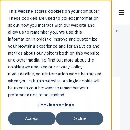
This website stores cookies on your computer.
These cookies are used to collect information
about how you interact with our website and
Marine & Offshore
/
Monitor
/
HATTELAND® Series 1 G3
/
JH
allow us to remember you. We use this
19T27 MMD
information in order to improve and customize
your browsing experience and for analytics and
JH 19T27 MMD
metrics about our visitors both on this website
and other media. To find out more about the
cookies we use, see our Privacy Policy.
Overview
If you decline, your information won’t be tracked
when you visit this website. A single cookie will
be used in your browser to remember your
preference not to be tracked.
Cookies settings
Accept
Decline