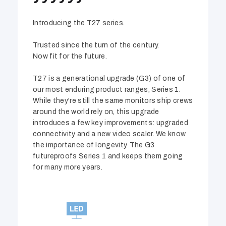
Introducing the T27 series.
Trusted since the turn of the century.
Now fit for the future.
T27 is a generational upgrade (G3) of one of
our most enduring product ranges, Series 1.
While they're still the same monitors ship crews
around the world rely on, this upgrade
introduces a few key improvements: upgraded
connectivity and a new video scaler. We know
the importance of longevity. The G3
futureproofs Series 1 and keeps them going
for many more years.