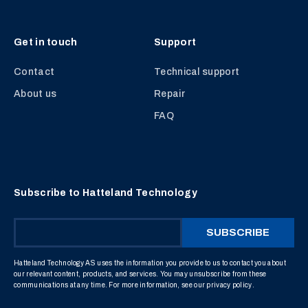
Get in touch
Support
Contact
Technical support
About us
Repair
FAQ
Subscribe to Hatteland Technology
Hatteland Technology AS uses the information you provide to us to contact you about
our relevant content, products, and services. You may unsubscribe from these
communications at any time. For more information, see our
privacy policy
.