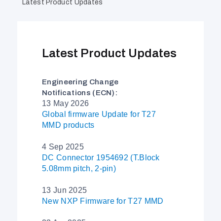
Latest Product Updates
Latest Product Updates
Engineering Change
Notifications (ECN):
13 May 2026
Global firmware Update for T27
MMD products
4 Sep 2025
DC Connector 1954692 (T.Block
5.08mm pitch, 2-pin)
13 Jun 2025
New NXP Firmware for T27 MMD