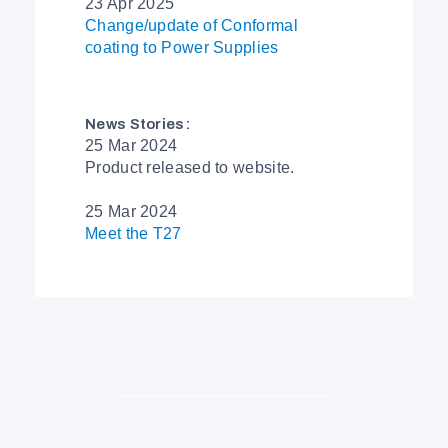
23 Apr 2025
Change/update of Conformal
coating to Power Supplies
News Stories:
25 Mar 2024
Product released to website.
25 Mar 2024
Meet the T27