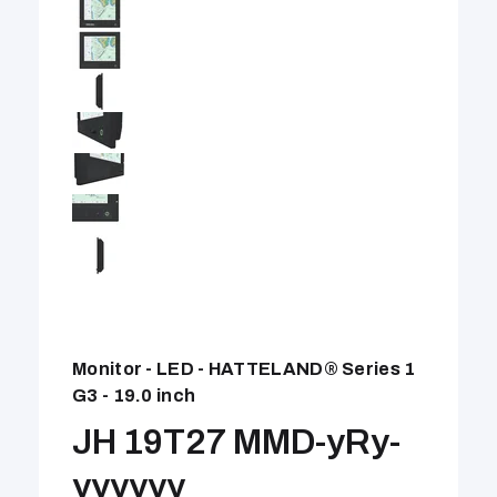
Monitor - LED - HATTELAND® Series 1
G3 - 19.0 inch
JH 19T27 MMD-yRy-
yyyyyy