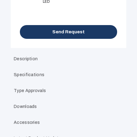
LED
Send Request
Description
Specifications
Type Approvals
Downloads
Accessories