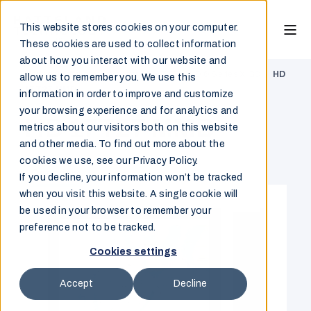
This website stores cookies on your computer.
These cookies are used to collect information
about how you interact with our website and
Marine & Offshore
/
Monitor
/
HATTELAND® Series X G3
/
HD
allow us to remember you. We use this
17T27 MMD
information in order to improve and customize
your browsing experience and for analytics and
HD 17T27 MMD
metrics about our visitors both on this website
and other media. To find out more about the
cookies we use, see our Privacy Policy.
Overview
If you decline, your information won’t be tracked
when you visit this website. A single cookie will
be used in your browser to remember your
preference not to be tracked.
Cookies settings
Accept
Decline