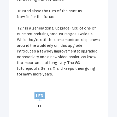
Trusted since the turn of the century.
Now fit for the future.
T27 is a generational upgrade (G3) of one of
our most enduring product ranges, Series X.
While they're still the same monitors ship crews
around the world rely on, this upgrade
introduces a few key improvements: upgraded
connectivity and a new video scaler. We know
the importance of longevity. The G3
futureproofs Series X and keeps them going
for many more years.
LED