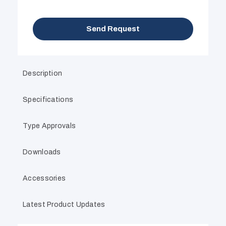
Send Request
Description
Specifications
Type Approvals
Downloads
Accessories
Latest Product Updates