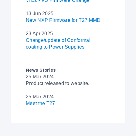
VIC2 - VS Firmware Change
13 Jun 2025
New NXP Firmware for T27 MMD
23 Apr 2025
Change/update of Conformal
coating to Power Supplies
News Stories:
25 Mar 2024
Product released to website.
25 Mar 2024
Meet the T27