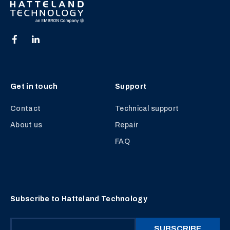
Get in touch
Support
Contact
Technical support
About us
Repair
FAQ
Subscribe to Hatteland Technology