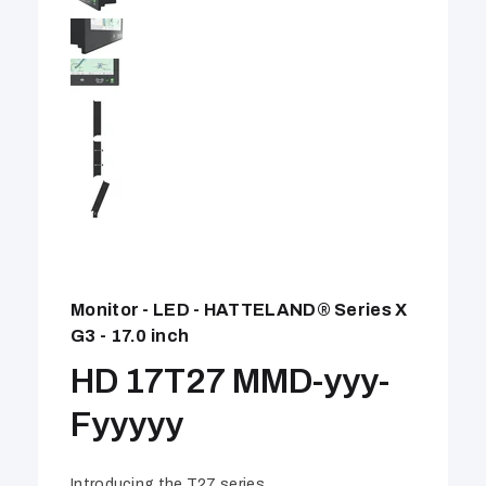
Monitor - LED - HATTELAND® Series X
G3 - 17.0 inch
HD 17T27 MMD-yyy-
Fyyyyy
Introducing the T27 series.