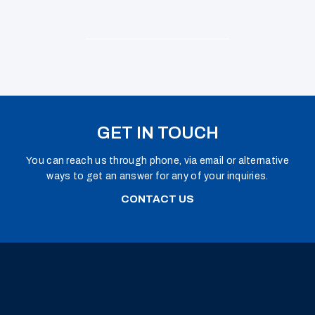
GET IN TOUCH
You can reach us through phone, via email or alternative
ways to get an answer for any of your inquiries.
CONTACT US