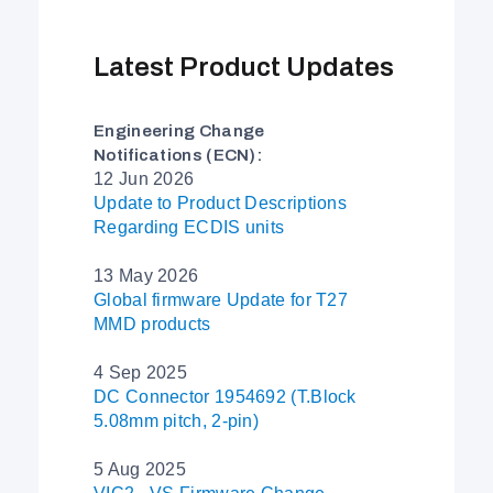
Latest Product Updates
Engineering Change
Notifications (ECN):
12 Jun 2026
Update to Product Descriptions
Regarding ECDIS units
13 May 2026
Global firmware Update for T27
MMD products
4 Sep 2025
DC Connector 1954692 (T.Block
5.08mm pitch, 2-pin)
5 Aug 2025