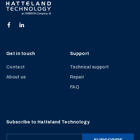
Get in touch
Support
Contact
Technical support
About us
Repair
FAQ
Subscribe to Hatteland Technology