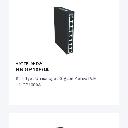
HATTELAND®
HN GP1080A
Slim Type Unmanaged Gigabit Active PoE
HN GP1080A