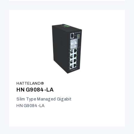
HATTELAND®
HN G9084-LA
Slim Type Managed Gigabit
HN G9084-LA