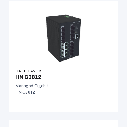
HATTELAND®
HN G9812
Managed Gigabit
HN G9812