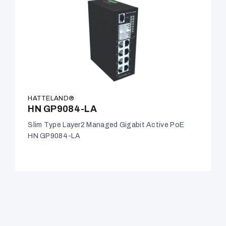
HATTELAND®
HN GP9084-LA
Slim Type Layer2 Managed Gigabit Active PoE
HN GP9084-LA