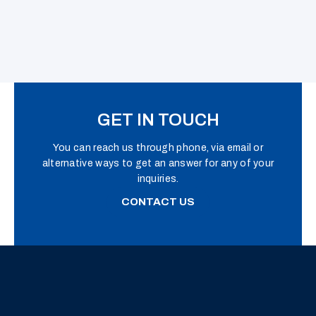
GET IN TOUCH
You can reach us through phone, via email or
alternative ways to get an answer for any of your
inquiries.
CONTACT US