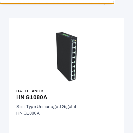
60945-certified. PoE models available. IP66/IP67.
HATTELAND®
HN G1080A
Slim Type Unmanaged Gigabit
HN G1080A