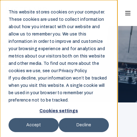
This website stores cookies on your computer.
These cookies are used to collect information
about how you interact with our website and
allow us to remember you. We use this
information in order to improve and customize
your browsing experience and for analytics and
Marine network
metrics about our visitors both on this website
and other media. To find out more about the
switches
cookies we use, see our Privacy Policy.
If you decline, your information won’t be tracked
when you visit this website. A single cookie will
be used in your browser to remember your
preference not to be tracked.
Cookies settings
Marine network switches connect units within
your onboard network. HATTELAND® network
Accept
Decline
switches tick all the boxes for reliability,
longevity, and performance. Type approved / IEC