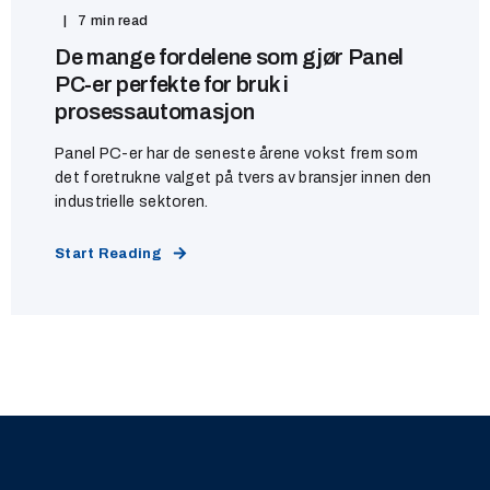
7 min read
De mange fordelene som gjør Panel
PC-er perfekte for bruk i
prosessautomasjon
Panel PC-er har de seneste årene vokst frem som
det foretrukne valget på tvers av bransjer innen den
industrielle sektoren.
Start Reading