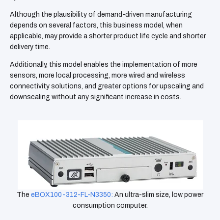
Although the plausibility of demand-driven manufacturing
depends on several factors, this business model, when
applicable, may provide a shorter product life cycle and shorter
delivery time.
Additionally, this model enables the implementation of more
sensors, more local processing, more wired and wireless
connectivity solutions, and greater options for upscaling and
downscaling without any significant increase in costs.
The
eBOX100-312-FL-N3350:
An
ultra-slim size, low power
consumption computer.