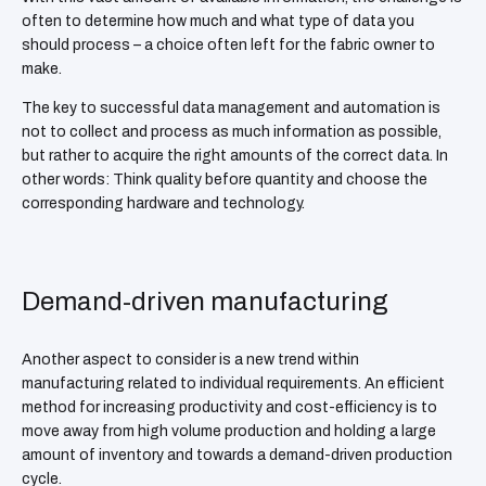
often to determine how much and what type of data you
should process – a choice often left for the fabric owner to
make.
The key to successful data management and automation is
not to collect and process as much information as possible,
but rather to acquire the right amounts of the correct data. In
other words: Think quality before quantity and choose the
corresponding hardware and technology.
Demand-driven manufacturing
Another aspect to consider is a new trend within
manufacturing related to individual requirements. An efficient
method for increasing productivity and cost-efficiency is to
move away from high volume production and holding a large
amount of inventory and towards a demand-driven production
cycle.