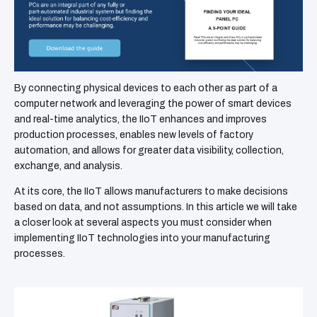
By connecting physical devices to each other as part of a
computer network and leveraging the power of smart devices
and real-time analytics, the IIoT enhances and improves
production processes, enables new levels of factory
automation, and allows for greater data visibility, collection,
exchange, and analysis.
At its core, the IIoT allows manufacturers to make decisions
based on data, and not assumptions. In this article we will take
a closer look at several aspects you must consider when
implementing IIoT technologies into your manufacturing
processes.