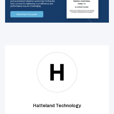
Hatteland Technology