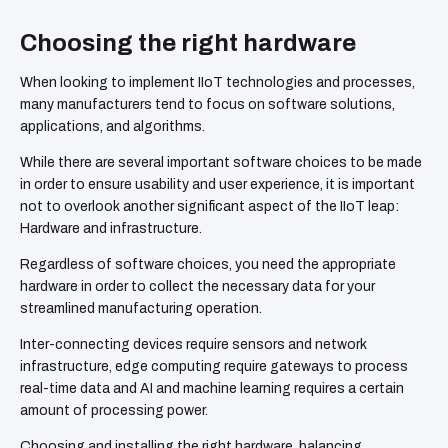
Choosing the right hardware
When looking to implement IIoT technologies and processes,
many manufacturers tend to focus on software solutions,
applications, and algorithms.
While there are several important software choices to be made
in order to ensure usability and user experience, it is important
not to overlook another significant aspect of the IIoT leap:
Hardware and infrastructure.
Regardless of software choices, you need the appropriate
hardware in order to collect the necessary data for your
streamlined manufacturing operation.
Inter-connecting devices require sensors and network
infrastructure, edge computing require gateways to process
real-time data and AI and machine learning requires a certain
amount of processing power.
Choosing and installing the right hardware, balancing