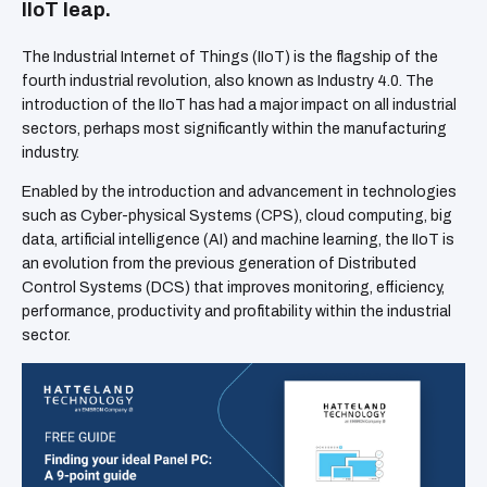
IIoT leap.
The Industrial Internet of Things (IIoT) is the flagship of the
fourth industrial revolution, also known as Industry 4.0. The
introduction of the IIoT has had a major impact on all industrial
sectors, perhaps most significantly within the manufacturing
industry.
Enabled by the introduction and advancement in technologies
such as Cyber-physical Systems (CPS), cloud computing, big
data, artificial intelligence (AI) and machine learning, the IIoT is
an evolution from the previous generation of Distributed
Control Systems (DCS) that improves monitoring, efficiency,
performance, productivity and profitability within the industrial
sector.