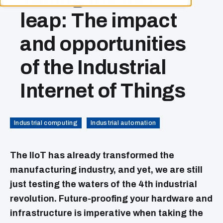
leap: The impact
and opportunities
of the Industrial
Internet of Things
Industrial computing
Industrial automation
The IIoT has already transformed the
manufacturing industry, and yet, we are still
just testing the waters of the 4th industrial
revolution. Future-proofing your hardware and
infrastructure is imperative when taking the