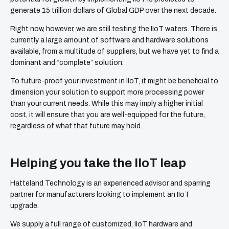
generate 15 trillion dollars of Global GDP over the next decade.
Right now, however, we are still testing the IIoT waters. There is
currently a large amount of software and hardware solutions
available, from a multitude of suppliers, but we have yet to find a
dominant and “complete” solution.
To future-proof your investment in IIoT, it might be beneficial to
dimension your solution to support more processing power
than your current needs. While this may imply a higher initial
cost, it will ensure that you are well-equipped for the future,
regardless of what that future may hold.
Helping you take the IIoT leap
Hatteland Technology is an experienced advisor and sparring
partner for manufacturers looking to implement an IIoT
upgrade.
We supply a full range of customized, IIoT hardware and