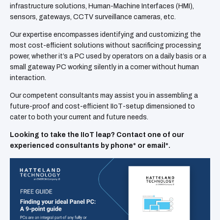
infrastructure solutions, Human-Machine Interfaces (HMI),
sensors, gateways, CCTV surveillance cameras, etc.
Our expertise encompasses identifying and customizing the
most cost-efficient solutions without sacrificing processing
power, whether it’s a PC used by operators on a daily basis or a
small gateway PC working silently in a corner without human
interaction.
Our competent consultants may assist you in assembling a
future-proof and cost-efficient IIoT-setup dimensioned to
cater to both your current and future needs.
Looking to take the IIoT leap? Contact one of our
experienced consultants by phone* or email*.