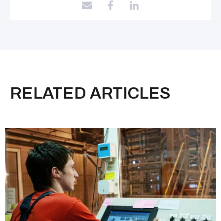
RELATED ARTICLES