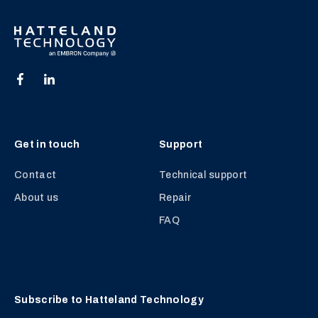
Get in touch
Support
Contact
Technical support
About us
Repair
FAQ
Subscribe to Hatteland Technology