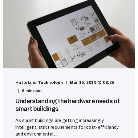
Hatteland Technology
Mar 15, 2019 @ 08:25
6 min read
Understanding the hardware needs of
smart buildings
As smart buildings are getting increasingly
intelligent, strict requirements for cost-efficiency
and environmental ...