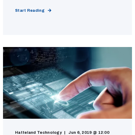
Start Reading
Hatteland Technology
Jun 6, 2019 @ 12:00