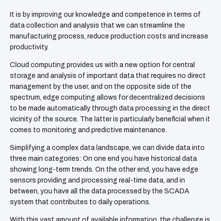
It is by improving our knowledge and competence in terms of
data collection and analysis that we can streamline the
manufacturing process, reduce production costs and increase
productivity.
Cloud computing provides us with a new option for central
storage and analysis of important data that requires no direct
management by the user, and on the opposite side of the
spectrum, edge computing allows for decentralized decisions
to be made automatically through data processing in the direct
vicinity of the source. The latter is particularly beneficial when it
comes to monitoring and predictive maintenance.
Simplifying a complex data landscape, we can divide data into
three main categories: On one end you have historical data
showing long-term trends. On the other end, you have edge
sensors providing and processing real-time data, and in
between, you have all the data processed by the SCADA
system that contributes to daily operations.
With this vast amount of available information, the challenge is