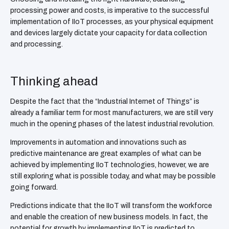
processing power and costs, is imperative to the successful
implementation of IIoT processes, as your physical equipment
and devices largely dictate your capacity for data collection
and processing.
Thinking ahead
Despite the fact that the “Industrial Internet of Things” is
already a familiar term for most manufacturers, we are still very
much in the opening phases of the latest industrial revolution.
Improvements in automation and innovations such as
predictive maintenance are great examples of what can be
achieved by implementing IIoT technologies, however, we are
still exploring what is possible today, and what may be possible
going forward.
Predictions indicate that the IIoT will transform the workforce
and enable the creation of new business models. In fact, the
potential for growth by implementing IIoT is predicted to