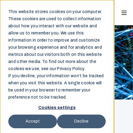
This website stores cookies on your computer.
These cookies are used to collect information
about how you interact with our website and
allow us to remember you. We use this
information in order to improve and customize
your browsing experience and for analytics and
metrics about our visitors both on this website
and other media. To find out more about the
cookies we use, see our Privacy Policy.
If you decline, your information won’t be tracked
when you visit this website. A single cookie will
be used in your browser to remember your
preference not to be tracked.
Cookies settings
Hatteland Technology
May 22, 2019 @ 08:00
5 min read
Accept
Decline
Taking the IIoT