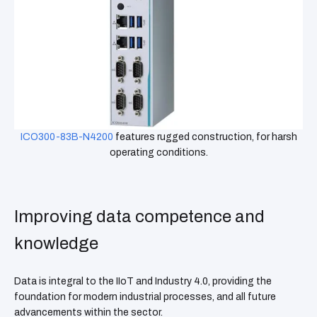
ICO300-83B-N4200
features rugged construction, for harsh
operating conditions.
Improving data competence and
knowledge
Data is integral to the IIoT and Industry 4.0, providing the
foundation for modern industrial processes, and all future
advancements within the sector.