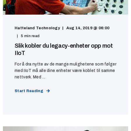
Hatteland Technology
Aug 14, 2019 @ 06:00
5 min read
Slik kobler du legacy-enheter opp mot
IIoT
For å dra nytte av de mange mulighetene som følger
med IIoT må alle dine enheter være koblet til samme
nettverk. Med ...
Start Reading