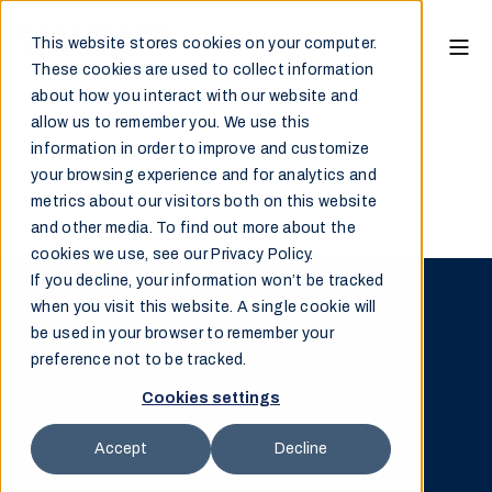
This website stores cookies on your computer.
These cookies are used to collect information
about how you interact with our website and
allow us to remember you. We use this
information in order to improve and customize
your browsing experience and for analytics and
Sorry, please provide a search word.
metrics about our visitors both on this website
and other media. To find out more about the
cookies we use, see our Privacy Policy.
If you decline, your information won’t be tracked
when you visit this website. A single cookie will
be used in your browser to remember your
preference not to be tracked.
Cookies settings
Accept
Decline