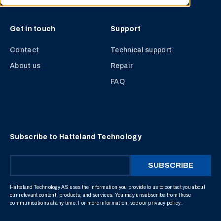
Get in touch
Support
Contact
Technical support
About us
Repair
FAQ
Subscribe to Hatteland Technology
Hatteland Technology AS uses the information you provide to us to contact you about
our relevant content, products, and services. You may unsubscribe from these
communications at any time. For more information, see our
privacy policy
.