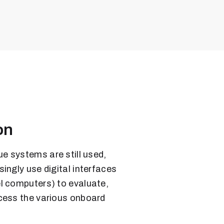
on
 systems are still used,
ingly use digital interfaces
l computers) to evaluate,
cess the various onboard