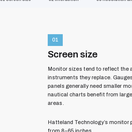
01
Screen size
Monitor sizes tend to reflect the
instruments they replace. Gauges
panels generally need smaller mon
nautical charts benefit from larg
areas.
Hatteland Technology’s monitor p
from 8–65 inches.