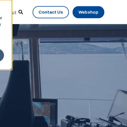
Contact Us
Webshop
About
or
r