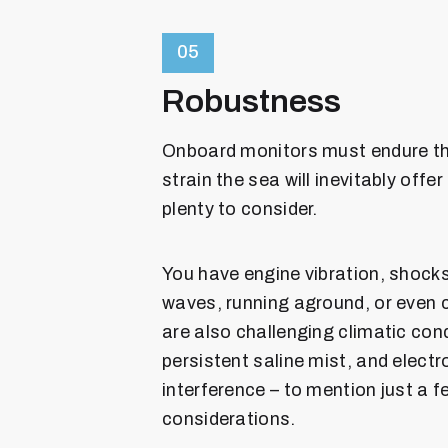
05
Robustness
Onboard monitors must endure th
strain the sea will inevitably offer
plenty to consider.
You have engine vibration, shock
waves, running aground, or even c
are also challenging climatic cond
persistent saline mist, and elect
interference – to mention just a f
considerations.