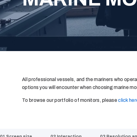
All professional vessels, and the mariners who operat
options you will encounter when choosing marine mon
To browse our portfolio of monitors, please
click her
01 Screen size
02 Interaction
03 Resolution a