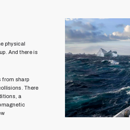
e physical
 up. And there is
s from sharp
ollisions. There
itions, a
romagnetic
ew