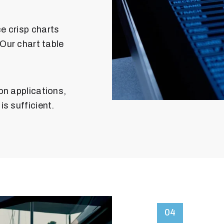
e crisp charts
 Our chart table
on applications,
s sufficient.
04