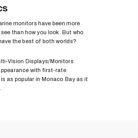
cs
marine monitors have been more
 see than how you look. But who
have the best of both worlds?
lti-Vision Displays/Monitors
ppearance with first-rate
 is as popular in Monaco Bay as it
.