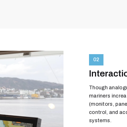
02
Interacti
Though analogue
mariners increas
(monitors, pane
control, and ac
systems.