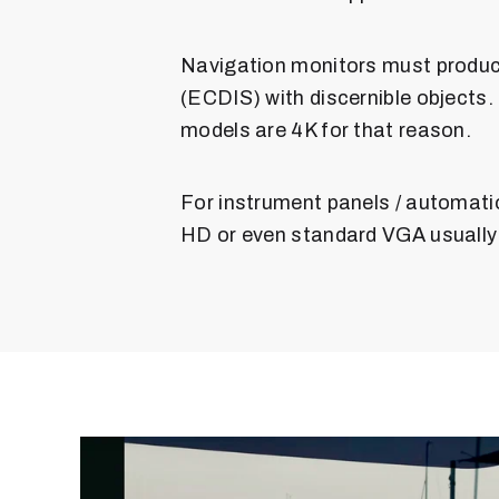
Navigation monitors must produc
(ECDIS) with discernible objects.
models are 4K for that reason.
For instrument panels / automati
HD or even standard VGA usually i