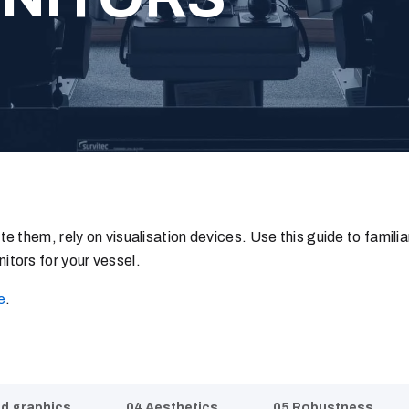
e them, rely on visualisation devices. Use this guide to familia
itors for your vessel.
e
.
nd graphics
04 Aesthetics
05 Robustness