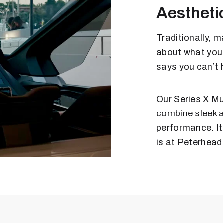
Aestheti
Traditionally, 
about what you
says you can’t 
Our Series X Mu
combine sleek a
performance. It
is at Peterhead