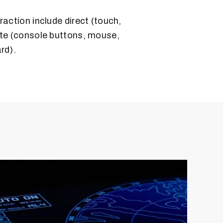
raction include direct (touch,
ote (console buttons, mouse,
rd).