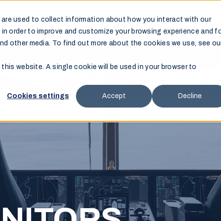
are used to collect information about how you interact with our
Products
Support
Resources
Where to Buy
 in order to improve and customize your browsing experience and f
and other media. To find out more about the cookies we use, see ou
 this website. A single cookie will be used in your browser to
Cookies settings
Accept
Decline
NITORS