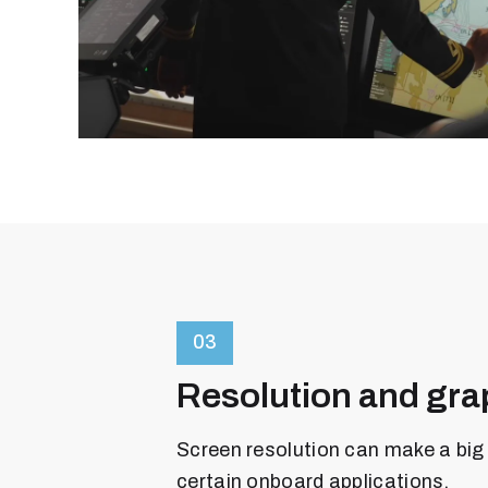
03
Resolution and gra
Screen resolution can make a big 
certain onboard applications.