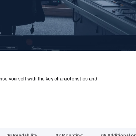
rise yourself with the key characteristics and
06 Readability
07 Mounting
08 Additional o