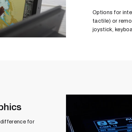
Options for inte
tactile) or rem
joystick, keyboa
phics
difference for