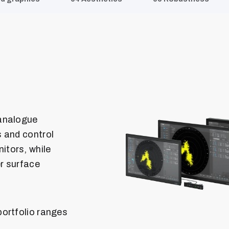
 analogue
 and control
itors, while
er surface
ortfolio ranges