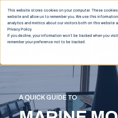
This website stores cookies on your computer. These cookies 
Markets
website and allow us to remember you. We use this information
analytics and metrics about our visitors both on this website 
Privacy Policy.
If you decline, your information won’t be tracked when you visit
remember your preference not to be tracked.
A QUICK GUIDE TO
MARINE MO