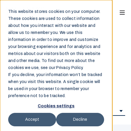
This website stores cookies on your computer.
These cookies are used to collect information
about how you interact with our website and
allow us to remember you. We use this
information in order to improve and customize
your browsing experience and for analytics and
News
metrics about our visitors both on this website
and other media. To find out more about the
cookies we use, see our Privacy Policy.
If you decline, your information won’t be tracked
when you visit this website. A single cookie will
be used in your browser to remember your
preference not to be tracked.
Cookies settings
Accept
Decline