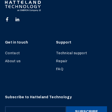
Get in touch
Support
Contact
Technical support
About us
Repair
FAQ
Subscribe to Hatteland Technology