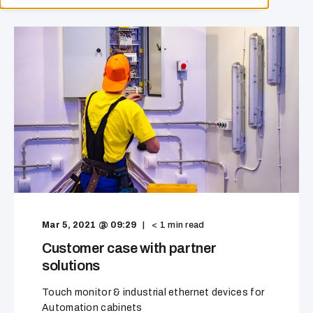
Mar 5, 2021 @ 09:29
< 1
min read
Customer case with partner
solutions
Touch monitor & industrial ethernet devices for
Automation cabinets