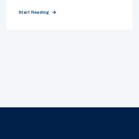
Start Reading