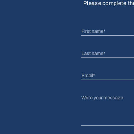
Please complete the