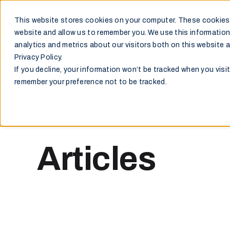
This website stores cookies on your computer. These cookies 
Markets
website and allow us to remember you. We use this information
analytics and metrics about our visitors both on this website 
Privacy Policy.
If you decline, your information won’t be tracked when you visit
remember your preference not to be tracked.
Articles