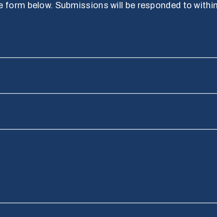
 form below. Submissions will be responded to withi