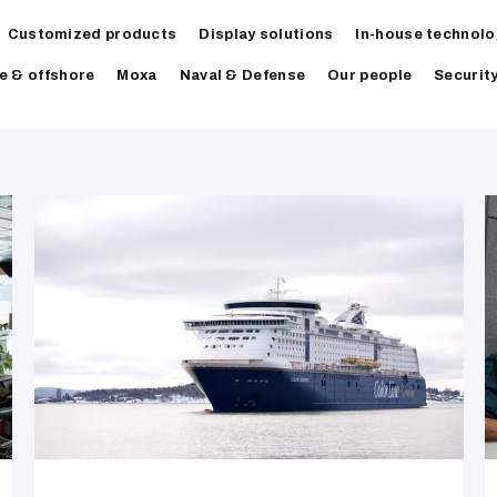
Customized products
Display solutions
In-house technolo
e & offshore
Moxa
Naval & Defense
Our people
Securit