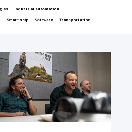
gies
Industrial automation
y
Smart ship
Software
Transportation