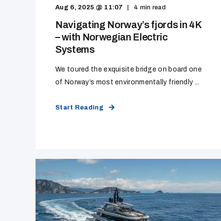
Aug 6, 2025 @ 11:07
4
min read
Navigating Norway’s fjords in 4K
– with Norwegian Electric
Systems
We toured the exquisite bridge on board one
of Norway’s most environmentally friendly ...
Start Reading