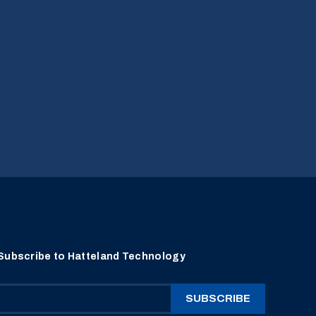
Subscribe to Hatteland Technology