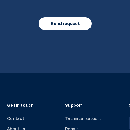
Get in touch
Support
Contact
Technical support
About us
Repair