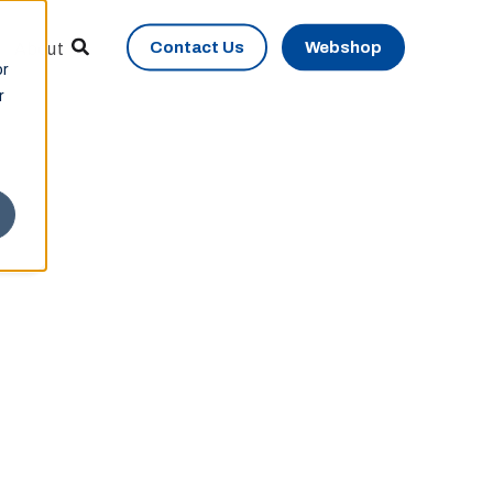
Contact Us
Webshop
About
or
r