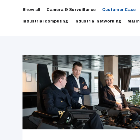
Show all
Camera & Surveillance
Customer Case
Industrial computing
Industrial networking
Marin