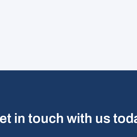
et in touch with us tod