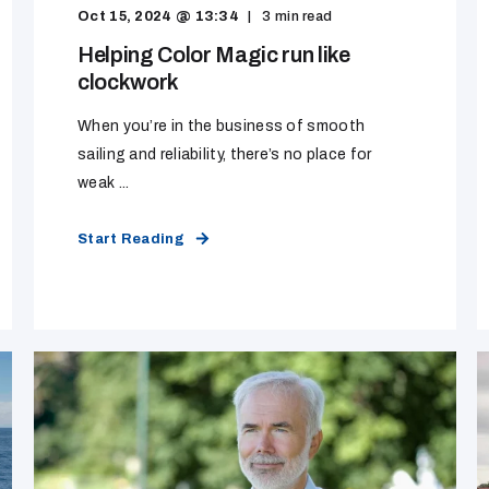
Oct 15, 2024 @ 13:34
3
min read
Helping Color Magic run like
clockwork
When you’re in the business of smooth
sailing and reliability, there’s no place for
weak ...
Start Reading