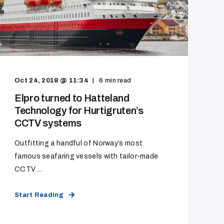
Oct 24, 2018 @ 11:34
6
min read
Elpro turned to Hatteland
Technology for Hurtigruten’s
CCTV systems
Outfitting a handful of Norway’s most
famous seafaring vessels with tailor-made
CCTV ...
Start Reading