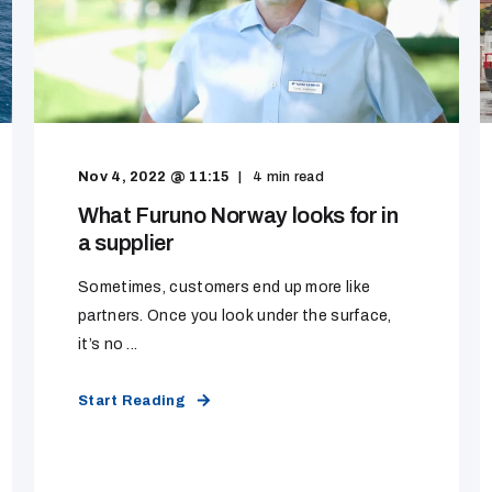
Nov 4, 2022 @ 11:15
4
min read
What Furuno Norway looks for in
a supplier
Sometimes, customers end up more like
partners. Once you look under the surface,
it’s no ...
Start Reading