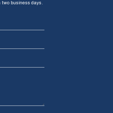
n two business days.