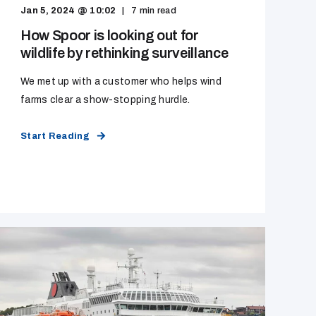
Jan 5, 2024 @ 10:02
7
min read
How Spoor is looking out for
wildlife by rethinking surveillance
We met up with a customer who helps wind
farms clear a show-stopping hurdle.
Start Reading