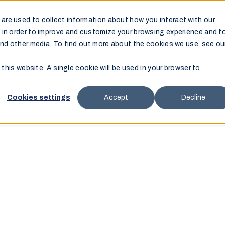
are used to collect information about how you interact with our
Products
Support
Resources
Where to Buy
 in order to improve and customize your browsing experience and f
and other media. To find out more about the cookies we use, see ou
 this website. A single cookie will be used in your browser to
Cookies settings
Accept
Decline