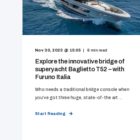
Nov 30, 2023 @ 15:05
8
min read
Explore the innovative bridge of
superyacht Baglietto T52 – with
Furuno Italia
Who needs a traditional bridge console when
you’ve got three huge, state-of-the art ...
Start Reading