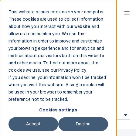
This website stores cookies on your computer.
These cookies are used to collect information
about how you interact with our website and
allow us to remember you. We use this
information in order to improve and customize
your browsing experience and for analytics and
Articles
metrics about our visitors both on this website
and other media. To find out more about the
cookies we use, see our Privacy Policy.
If you decline, your information won’t be tracked
when you visit this website. A single cookie will
be used in your browser to remember your
preference not to be tracked.
Cookies settings
Accept
Decline