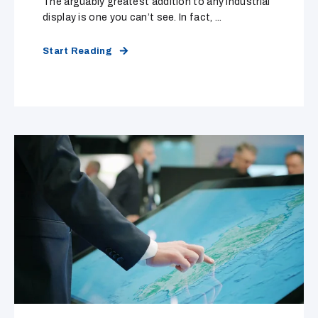
The arguably greatest addition to any industrial
display is one you can’t see. In fact, ...
Start Reading