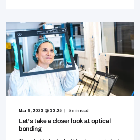
Mar 9, 2023 @ 13:25
5
min read
Let's take a closer look at optical
bonding