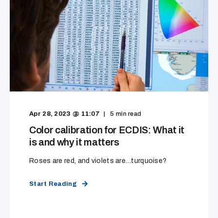
Apr 28, 2023 @ 11:07
5
min read
Color calibration for ECDIS: What it
is and why it matters
Roses are red, and violets are…turquoise?
Start Reading