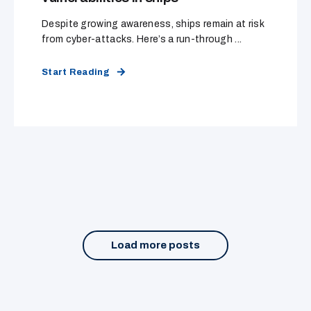
Despite growing awareness, ships remain at risk
from cyber-attacks. Here’s a run-through ...
Start Reading
Load more posts