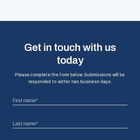
Get in touch with us
today
Please complete the form below. Submissions will be
responded to within two business days.