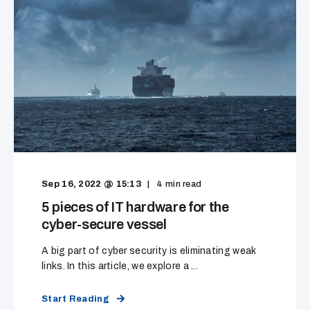
Sep 16, 2022 @ 15:13
4
min read
5 pieces of IT hardware for the
cyber-secure vessel
A big part of cyber security is eliminating weak
links. In this article, we explore a ...
Start Reading