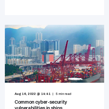
Aug 16, 2022 @ 14:41
5
min read
Common cyber-security
vulnerabilities in ships