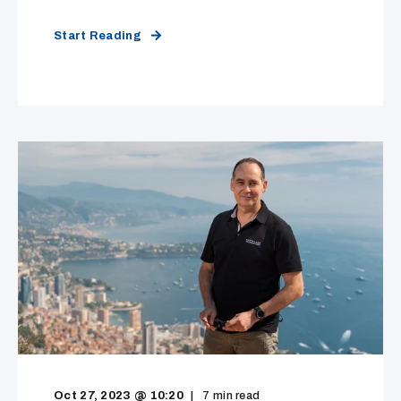
Start Reading
Oct 27, 2023 @ 10:20
7
min read