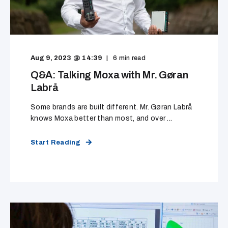
Aug 9, 2023 @ 14:39
6
min read
Q&A: Talking Moxa with Mr. Gøran
Labrå
Some brands are built different. Mr. Gøran Labrå
knows Moxa better than most, and over ...
Start Reading