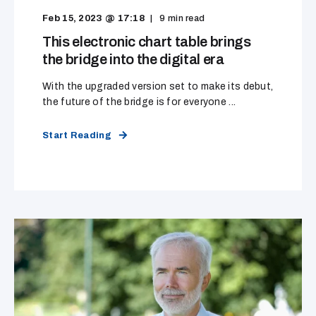
Feb 15, 2023 @ 17:18
9
min read
This electronic chart table brings
the bridge into the digital era
With the upgraded version set to make its debut,
the future of the bridge is for everyone ...
Start Reading