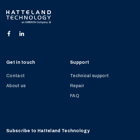
Get in touch
Support
Contact
Technical support
About us
Repair
FAQ
Subscribe to Hatteland Technology