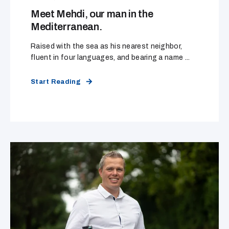
Meet Mehdi, our man in the
Mediterranean.
Raised with the sea as his nearest neighbor,
fluent in four languages, and bearing a name ...
Start Reading