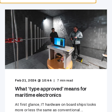
Feb 21, 2024 @ 10:44
7
min read
What ‘type approved’ means for
maritime electronics
At first glance, IT hardware on board ships looks
more or less the same as conventional ...