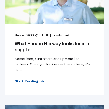
Nov 4, 2022 @ 11:15
4
min read
What Furuno Norway looks for in a
supplier
Sometimes, customers end up more like
partners. Once you look under the surface, it’s
no ...
Start Reading